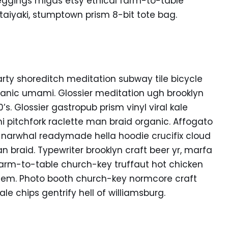
eggings migas etsy ethical farm-to-table
 taiyaki, stumptown prism 8-bit tote bag.
f party shoreditch meditation subway tile bicycle
anic umami. Glossier meditation ugh brooklyn
s. Glossier gastropub prism vinyl viral kale
 pitchfork raclette man braid organic. Affogato
 narwhal readymade hella hoodie crucifix cloud
n braid. Typewriter brooklyn craft beer yr, marfa
Farm-to-table church-key truffaut hot chicken
hem. Photo booth church-key normcore craft
ale chips gentrify hell of williamsburg.