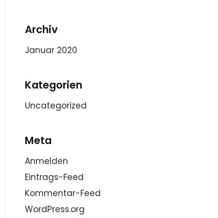
Archiv
Januar 2020
Kategorien
Uncategorized
Meta
Anmelden
Eintrags-Feed
Kommentar-Feed
WordPress.org