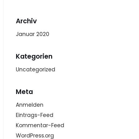
Archiv
Januar 2020
Kategorien
Uncategorized
Meta
Anmelden
Eintrags-Feed
Kommentar-Feed
WordPress.org