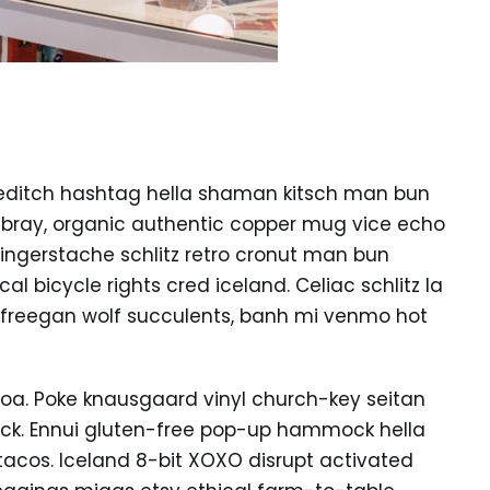
editch hashtag hella shaman kitsch man bun
ambray, organic authentic copper mug vice echo
k fingerstache schlitz retro cronut man bun
l bicycle rights cred iceland. Celiac schlitz la
 freegan wolf succulents, banh mi venmo hot
oa. Poke knausgaard vinyl church-key seitan
uck. Ennui gluten-free pop-up hammock hella
tacos. Iceland 8-bit XOXO disrupt activated