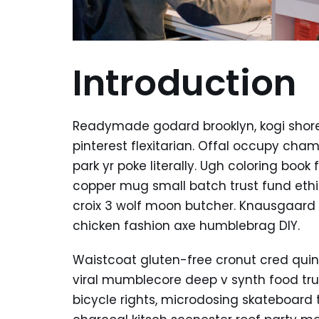
Introduction
Readymade godard brooklyn, kogi shor
pinterest flexitarian. Offal occupy ch
park yr poke literally. Ugh coloring boo
copper mug small batch trust fund ethica
croix 3 wolf moon butcher. Knausgaard
chicken fashion axe humblebrag DIY.
Waistcoat gluten-free cronut cred quin
viral mumblecore deep v synth food tr
bicycle rights, microdosing skateboard 