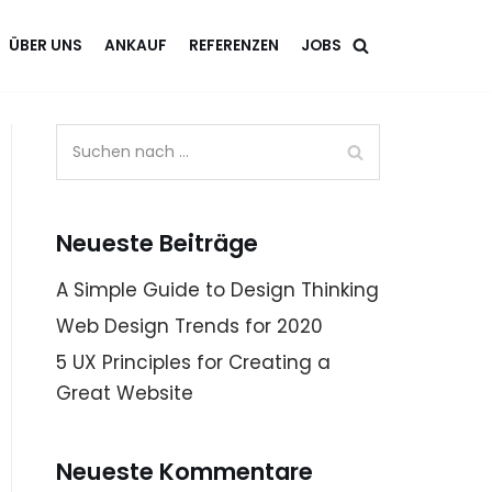
ÜBER UNS
ANKAUF
REFERENZEN
JOBS
Neueste Beiträge
A Simple Guide to Design Thinking
Web Design Trends for 2020
5 UX Principles for Creating a
Great Website
Neueste Kommentare