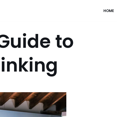
HOME
Guide to
inking