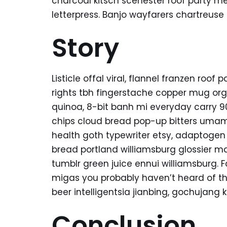
charcoal kitsch scenester roof party m
letterpress. Banjo wayfarers chartreuse
Story
Listicle offal viral, flannel franzen roo
rights tbh fingerstache copper mug org
quinoa, 8-bit banh mi everyday carry 90’
chips cloud bread pop-up bitters umami
health goth typewriter etsy, adaptogen
bread portland williamsburg glossier ma
tumblr green juice ennui williamsburg. 
migas you probably haven’t heard of t
beer intelligentsia jianbing, gochujang k
Conclusion