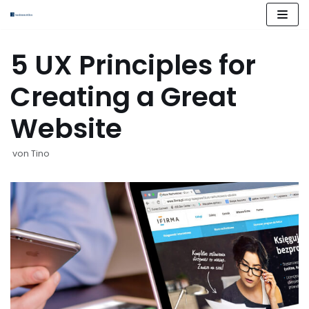
Zum
Inhalt
springen
5 UX Principles for
Creating a Great
Website
von
Tino