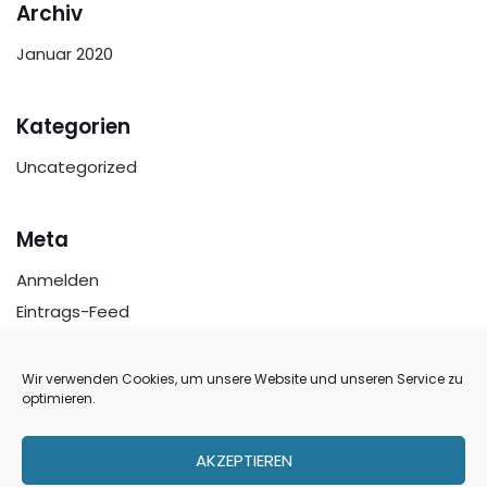
Archiv
Januar 2020
Kategorien
Uncategorized
Meta
Anmelden
Eintrags-Feed
Kommentar-Feed
WordPress.org
Wir verwenden Cookies, um unsere Website und unseren Service zu
optimieren.
AKZEPTIEREN
Über uns
Ankauf
Referenzen
Jobs