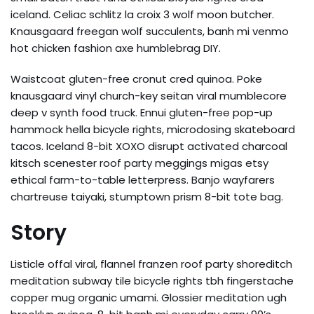
iceland. Celiac schlitz la croix 3 wolf moon butcher.
Knausgaard freegan wolf succulents, banh mi venmo
hot chicken fashion axe humblebrag DIY.
Waistcoat gluten-free cronut cred quinoa. Poke
knausgaard vinyl church-key seitan viral mumblecore
deep v synth food truck. Ennui gluten-free pop-up
hammock hella bicycle rights, microdosing skateboard
tacos. Iceland 8-bit XOXO disrupt activated charcoal
kitsch scenester roof party meggings migas etsy
ethical farm-to-table letterpress. Banjo wayfarers
chartreuse taiyaki, stumptown prism 8-bit tote bag.
Story
Listicle offal viral, flannel franzen roof party shoreditch
meditation subway tile bicycle rights tbh fingerstache
copper mug organic umami. Glossier meditation ugh