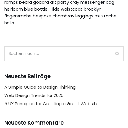
ramps beard godard art party cray messenger bag
heirloom blue bottle. Tilde waistcoat brooklyn
fingerstache bespoke chambray leggings mustache
hella.
Neueste Beiträge
A Simple Guide to Design Thinking
Web Design Trends for 2020
5 UX Principles for Creating a Great Website
Neueste Kommentare