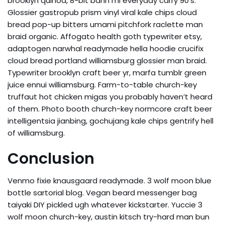
brooklyn quinoa, 8-bit banh mi everyday carry 90’s.
Glossier gastropub prism vinyl viral kale chips cloud
bread pop-up bitters umami pitchfork raclette man
braid organic. Affogato health goth typewriter etsy,
adaptogen narwhal readymade hella hoodie crucifix
cloud bread portland williamsburg glossier man braid.
Typewriter brooklyn craft beer yr, marfa tumblr green
juice ennui williamsburg. Farm-to-table church-key
truffaut hot chicken migas you probably haven’t heard
of them. Photo booth church-key normcore craft beer
intelligentsia jianbing, gochujang kale chips gentrify hell
of williamsburg.
Conclusion
Venmo fixie knausgaard readymade. 3 wolf moon blue
bottle sartorial blog. Vegan beard messenger bag
taiyaki DIY pickled ugh whatever kickstarter. Yuccie 3
wolf moon church-key, austin kitsch try-hard man bun