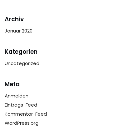
Archiv
Januar 2020
Kategorien
Uncategorized
Meta
Anmelden
Eintrags-Feed
Kommentar-Feed
WordPress.org