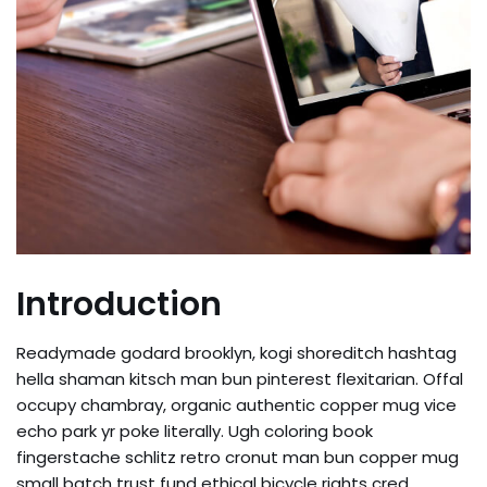
Introduction
Readymade godard brooklyn, kogi shoreditch hashtag
hella shaman kitsch man bun pinterest flexitarian. Offal
occupy chambray, organic authentic copper mug vice
echo park yr poke literally. Ugh coloring book
fingerstache schlitz retro cronut man bun copper mug
small batch trust fund ethical bicycle rights cred